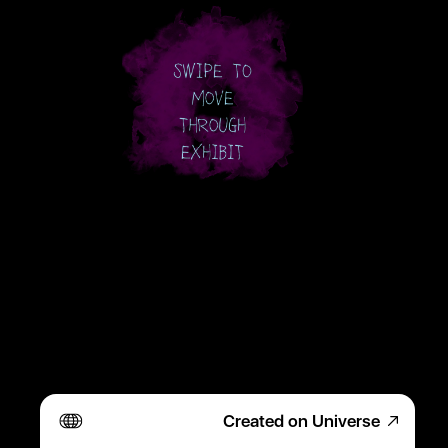
Created on Universe