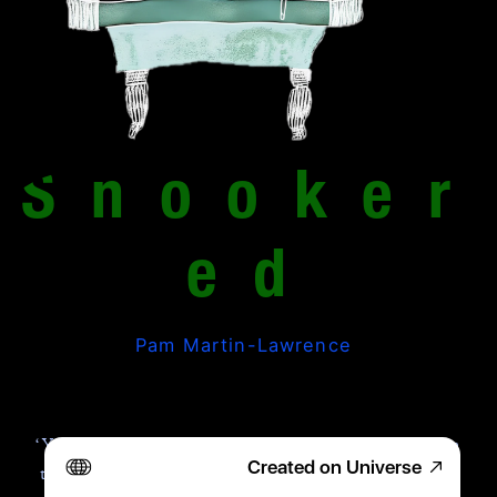
Snooker
ed
Pam Martin-Lawrence
‘You up for it? Loser buys the chips on 
Created on Universe
the way home.’ Micky’s turquoise eyes 