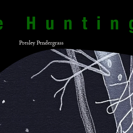
e Huntin
Presley Pendergrass