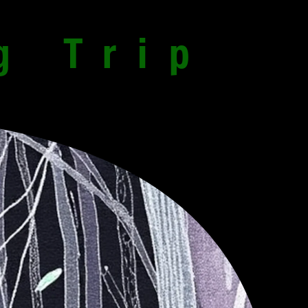
g Trip