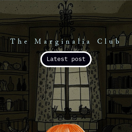
The Marginalia Club
Latest post