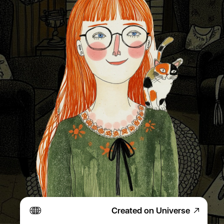
Created on Universe