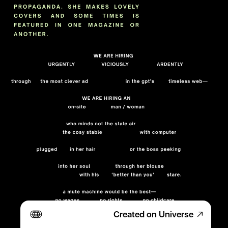
Created on Universe