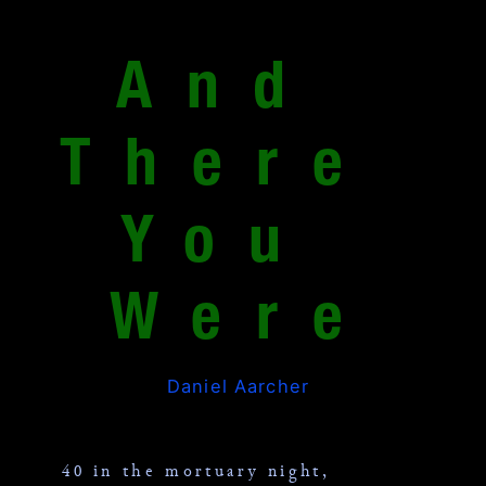
And 
There 
You 
Were
Daniel Aarcher
40 in the mortuary night,