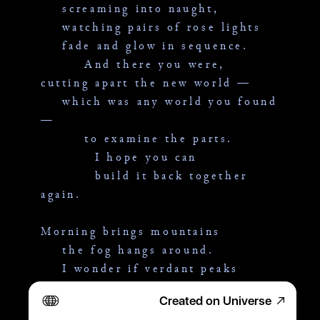
    screaming into naught,
    watching pairs of rose lights
    fade and glow in sequence.
        And there you were,
cutting apart the new world —
    which was any world you found 
—
        to examine the parts.
          I hope you can
          build it back together 
again.
Morning brings mountains
    the fog hangs around.
    I wonder if verdant peaks
    enjoy the leftovers of heaven.
Created on Universe
        And there you were