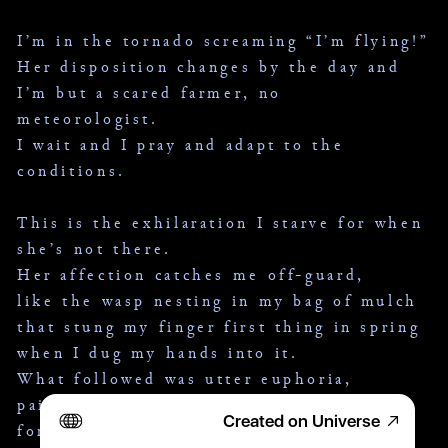
I’m in the tornado screaming “I’m flying!”
Her disposition changes by the day and
I’m but a scared farmer, no 
meteorologist.
I wait and I pray and adapt to the 
conditions.
This is the exhilaration I starve for when 
she’s not there.
Her affection catches me off-guard,
like the wasp nesting in my bag of mulch
that stung my finger first thing in spring 
when I dug my hands into it.
What followed was utter euphoria,
pain so addictive I found myself hoping 
Created on Universe
for another wasp every time I touched 