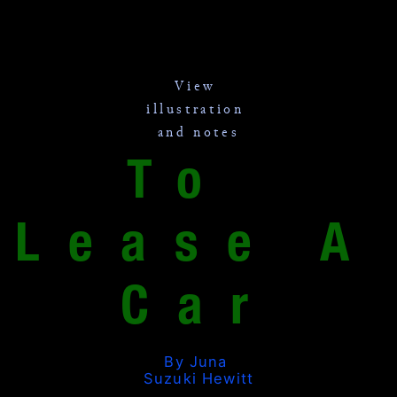
View 
illustration 
and notes
To 
Lease A 
Car
By Juna 
Suzuki Hewitt