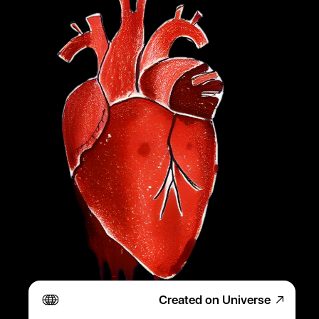
Created on Universe