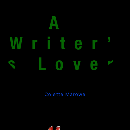
A 
Writer’
s Lover
Colette Marowe