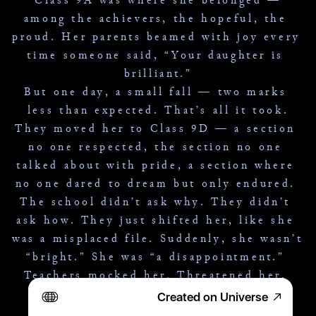
among the achievers, the hopeful, the 
proud. Her parents beamed with joy every 
time someone said, “Your daughter is 
brilliant.”
But one day, a small fall — two marks 
less than expected. That’s all it took.
They moved her to Class 9D — a section 
no one respected, the section no one 
talked about with pride, a section where 
no one dared to dream but only endured. 
The school didn’t ask why. They didn’t 
ask how. They just shifted her, like she 
was a misplaced file. Suddenly, she wasn’t 
“bright.” She was “a disappointment.” 
Teachers mocked her. Threatened her. 
Her dreams grew dim.
Created on Universe