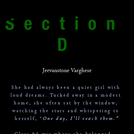
Section 
D
Jeevanstone Varghese
She had always been a quiet girl with 
loud dreams. Tucked away in a modest 
home, she often sat by the window, 
watching the stars and whispering to 
herself, “
One day, I’ll reach them.”
 Class 9A was where she belonged — 