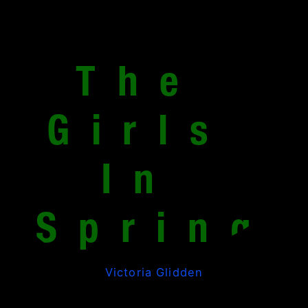
The 
Girls 
In 
Spring
Victoria Glidden