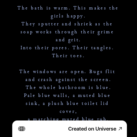
The bath is warm. This makes the 
girls happy.
They sputter and shriek as the 
soap works through their grime 
and grit.
Into their pores. Their tangles. 
Their toes.
The windows are open. Bugs flit 
and crash against the screen.
The whole bathroom is blue.
Pale blue walls, a muted blue 
sink, a plush blue toilet lid 
cover,
a matching muted blue tub.
Created on Universe
The sun dives over the mobile 